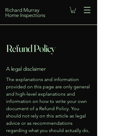
Richard Murray
Home Inspections
Refund Policy
A legal disclaimer
The explanations and information
provided on this page are only general
and high-level explanations and
information on how to write your own
document of a Refund Policy. You
should not rely on this article as legal
advice or as recommendations
regarding what you should actually do,