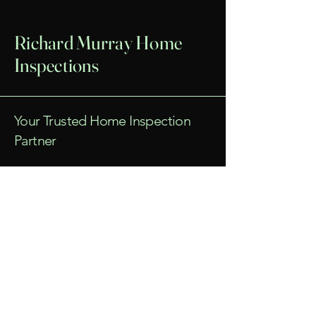
Richard Murray Home
Inspections
Your Trusted Home Inspection
Partner
Email
*
Yes, subscribe me to your 
newsletter.
*
Submit