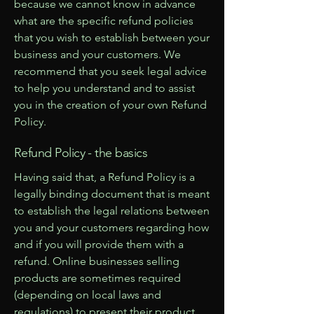
because we cannot know in advance
what are the specific refund policies
that you wish to establish between your
business and your customers. We
recommend that you seek legal advice
to help you understand and to assist
you in the creation of your own Refund
Policy.
Refund Policy - the basics
Having said that, a Refund Policy is a
legally binding document that is meant
to establish the legal relations between
you and your customers regarding how
and if you will provide them with a
refund. Online businesses selling
products are sometimes required
(depending on local laws and
regulations) to present their product