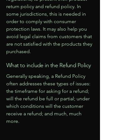
return policy and refund policy. In
some jurisdictions, this is needed in
order to comply with consumer
protection laws. It may also help you
avoid legal claims from customers that
are not satisfied with the products they
purchased.
What to include in the Refund Policy
Generally speaking, a Refund Policy
often addresses these types of issues:
the timeframe for asking for a refund;
will the refund be full or partial; under
which conditions will the customer
receive a refund; and much, much
more.