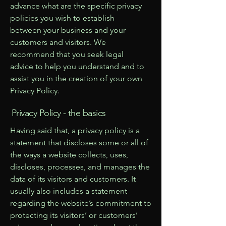
advance what are the specific privacy
policies you wish to establish
between your business and your
customers and visitors. We
recommend that you seek legal
advice to help you understand and to
assist you in the creation of your own
Privacy Policy.
Privacy Policy - the basics
Having said that, a privacy policy is a
statement that discloses some or all of
the ways a website collects, uses,
discloses, processes, and manages the
data of its visitors and customers. It
usually also includes a statement
regarding the website’s commitment to
protecting its visitors’ or customers’