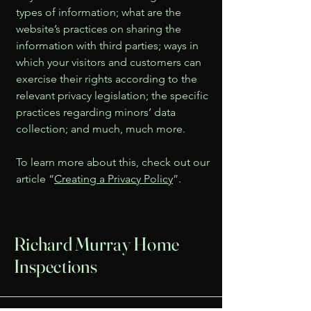
types of information; what are the
website’s practices on sharing the
information with third parties; ways in
which your visitors and customers can
exercise their rights according to the
relevant privacy legislation; the specific
practices regarding minors’ data
collection; and much, much more.
To learn more about this, check out our
article “
Creating a Privacy Policy
”.
Richard Murray Home
Inspections