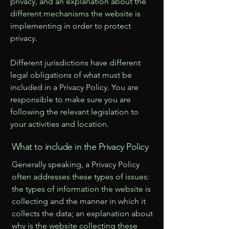
privacy, and an explanation about the
different mechanisms the website is
implementing in order to protect
privacy.
Different jurisdictions have different
legal obligations of what must be
included in a Privacy Policy. You are
responsible to make sure you are
following the relevant legislation to
your activities and location.
What to include in the Privacy Policy
Generally speaking, a Privacy Policy
often addresses these types of issues:
the types of information the website is
collecting and the manner in which it
collects the data; an explanation about
why is the website collecting these