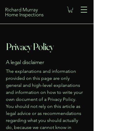
Richard Murray
Home Inspections
Privacy Policy
A legal disclaimer
The explanations and information
provided on this page are only
general and high-level explanations
and information on how to write your
own document of a Privacy Policy.
You should not rely on this article as
legal advice or as recommendations
regarding what you should actually
do, because we cannot know in